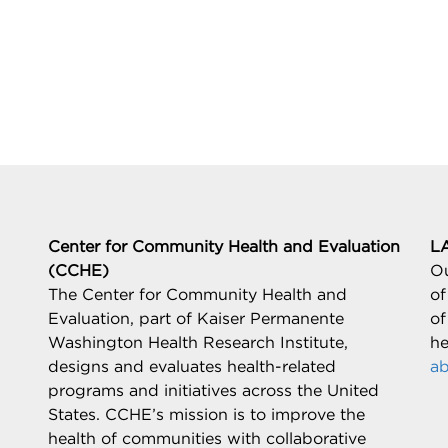
Center for Community Health and Evaluation
L
(CCHE)
Ou
The Center for Community Health and
of
Evaluation, part of Kaiser Permanente
of
Washington Health Research Institute,
he
designs and evaluates health-related
ab
programs and initiatives across the United
States. CCHE’s mission is to improve the
health of communities with collaborative