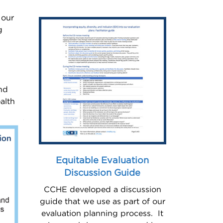
 our
g
.
and
alth
Equitable Evaluation
Discussion Guide
CCHE developed a discussion
guide that we use as part of our
evaluation planning process. It