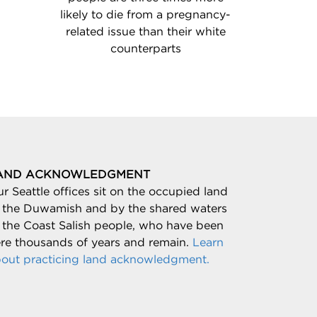
likely to die from a pregnancy-
related issue than their white
counterparts
AND ACKNOWLEDGMENT
r Seattle offices sit on the occupied land
 the Duwamish and by the shared waters
 the Coast Salish people, who have been
re thousands of years and remain.
Learn
out practicing land acknowledgment.