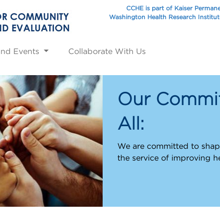
CCHE is part of Kaiser Perman
Washington Health Research Institu
and Events
Collaborate With Us
Our Commit
All:
We are committed to shapi
the service of improving h