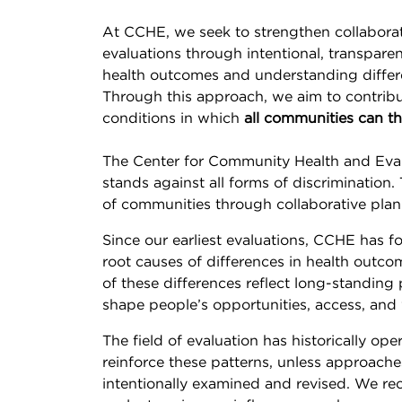
At CCHE, we seek to strengthen collaborat
evaluations through intentional, transpare
health outcomes and understanding differ
Through this approach, we aim to contribu
conditions in which
all communities can th
The Center for Community Health and Evalu
stands against all forms of discrimination
of communities through collaborative planning
Since our earliest evaluations, CCHE has 
root causes of differences in health outc
of these differences reflect long-standing 
shape people’s opportunities, access, and 
The field of evaluation has historically op
reinforce these patterns, unless approach
intentionally examined and revised. We re