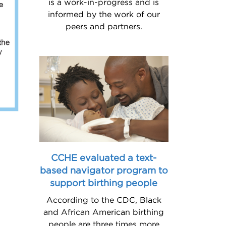
is a work-in-progress and is
informed by the work of our
peers and partners.
CCHE evaluated a text-
based navigator program to
support birthing people
According to the CDC, Black
and African American birthing
people are three times more