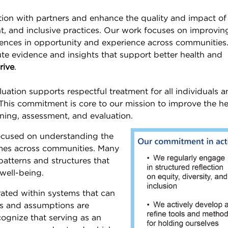
ion with partners and enhance the quality and impact of
nt, and inclusive practices. Our work focuses on improvin
ences in opportunity and experience across communities
te evidence and insights that support better health and
rive
.
ation supports respectful treatment for all individuals 
. This commitment is core to our mission to improve the he
, assessment, and evaluation.​​​​​​​
focused on understanding the
omes across communities. Many
patterns and structures that
well-being.
erated within systems that can
es and assumptions are
cognize that serving as an