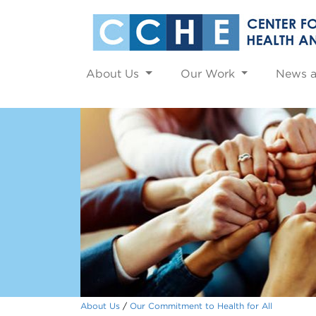
About Us
Our Work
News 
About Us
Our Commitment to Health for All