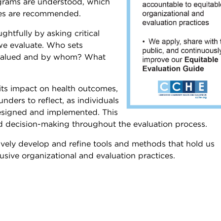
ograms are understood, which
nges are recommended.
ghtfully by asking critical
we evaluate. Who sets
s valued and by whom? What
 its impact on health outcomes,
nders to reflect, as individuals
designed and implemented. This
d decision-making throughout the evaluation process.
ctively develop and refine tools and methods that hold us
usive organizational and evaluation practices.