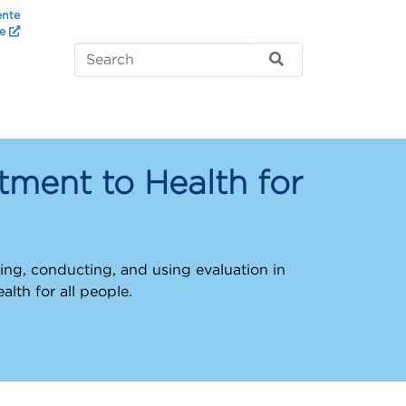
ente
te
ment to Health for
ng, conducting, and using evaluation in
ealth for all people.