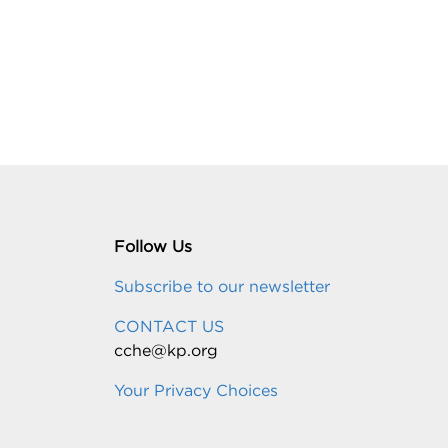
Follow Us
Subscribe to our newsletter
CONTACT US
cche@kp.org
Your Privacy Choices