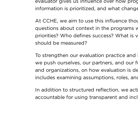
evaluator gives us influence over how pr
information is prioritized, and what cha
At CCHE, we aim to use this influence thou
questions about context in the programs 
priorities? Who defines success? What i
should be measured?
To strengthen our evaluation practice and
we push ourselves, our partners, and our fu
and organizations, on how evaluation is 
includes examining assumptions, roles, an
In addition to structured reflection, we a
accountable for using transparent and incl